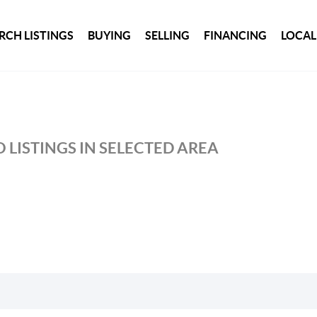
RCH LISTINGS
BUYING
SELLING
FINANCING
LOCAL
 LISTINGS IN SELECTED AREA