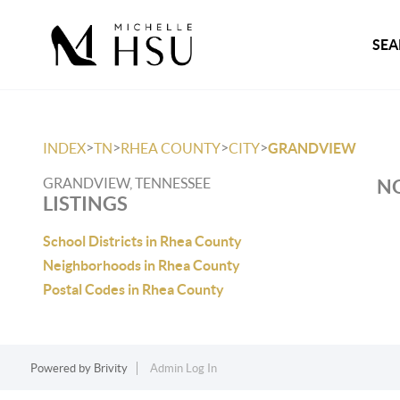
SEA
>
>
>
>
INDEX
TN
RHEA COUNTY
CITY
GRANDVIEW
GRANDVIEW, TENNESSEE
NO
LISTINGS
School Districts in Rhea County
Neighborhoods in Rhea County
Postal Codes in Rhea County
Powered by
Brivity
Admin Log In