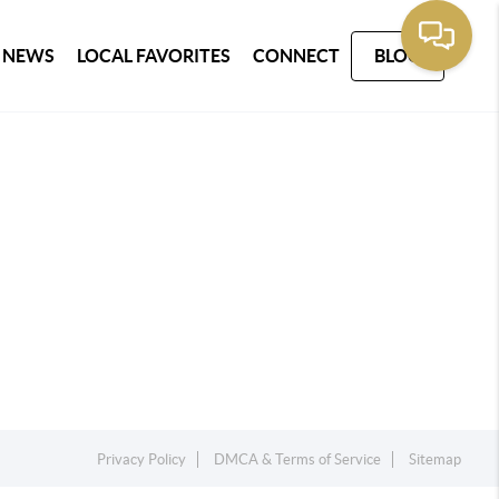
 NEWS
LOCAL FAVORITES
CONNECT
BLOG
Privacy Policy
DMCA & Terms of Service
Sitemap