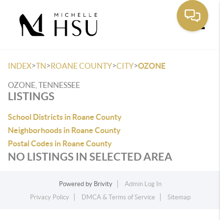
Toggle
>
>
>
>
INDEX
TN
ROANE COUNTY
CITY
OZONE
OZONE, TENNESSEE
LISTINGS
School Districts in Roane County
Neighborhoods in Roane County
Postal Codes in Roane County
NO LISTINGS IN SELECTED AREA
Powered by
Brivity
Admin Log In
Privacy Policy
DMCA & Terms of Service
Sitemap