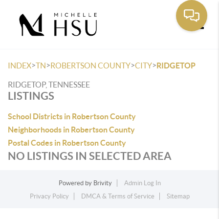
Toggle
>
>
>
>
INDEX
TN
ROBERTSON COUNTY
CITY
RIDGETOP
RIDGETOP, TENNESSEE
LISTINGS
School Districts in Robertson County
Neighborhoods in Robertson County
Postal Codes in Robertson County
NO LISTINGS IN SELECTED AREA
Powered by
Brivity
Admin Log In
Privacy Policy
DMCA & Terms of Service
Sitemap