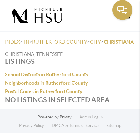
Toggle
>
>
>
>
INDEX
TN
RUTHERFORD COUNTY
CITY
CHRISTIANA
CHRISTIANA, TENNESSEE
LISTINGS
School Districts in Rutherford County
Neighborhoods in Rutherford County
Postal Codes in Rutherford County
NO LISTINGS IN SELECTED AREA
Powered by
Brivity
Admin Log In
Privacy Policy
DMCA & Terms of Service
Sitemap