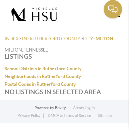
Toggle
>
>
>
>
INDEX
TN
RUTHERFORD COUNTY
CITY
MILTON
MILTON, TENNESSEE
LISTINGS
School Districts in Rutherford County
Neighborhoods in Rutherford County
Postal Codes in Rutherford County
NO LISTINGS IN SELECTED AREA
Powered by
Brivity
Admin Log In
Privacy Policy
DMCA & Terms of Service
Sitemap