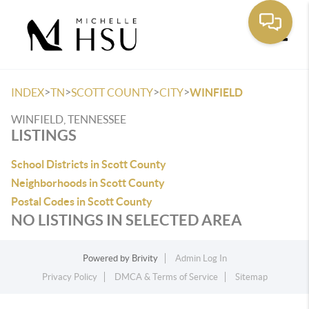
Toggle
>
>
>
>
INDEX
TN
SCOTT COUNTY
CITY
WINFIELD
WINFIELD, TENNESSEE
LISTINGS
School Districts in Scott County
Neighborhoods in Scott County
Postal Codes in Scott County
NO LISTINGS IN SELECTED AREA
Powered by
Brivity
Admin Log In
Privacy Policy
DMCA & Terms of Service
Sitemap