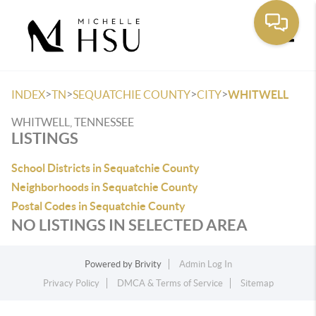
Toggle
>
>
>
>
INDEX
TN
SEQUATCHIE COUNTY
CITY
WHITWELL
WHITWELL, TENNESSEE
LISTINGS
School Districts in Sequatchie County
Neighborhoods in Sequatchie County
Postal Codes in Sequatchie County
NO LISTINGS IN SELECTED AREA
Powered by
Brivity
Admin Log In
Privacy Policy
DMCA & Terms of Service
Sitemap