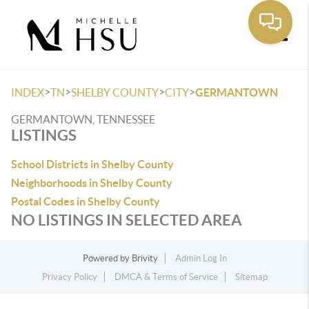
Toggle
>
>
>
>
INDEX
TN
SHELBY COUNTY
CITY
GERMANTOWN
GERMANTOWN, TENNESSEE
LISTINGS
School Districts in Shelby County
Neighborhoods in Shelby County
Postal Codes in Shelby County
NO LISTINGS IN SELECTED AREA
Powered by
Brivity
Admin Log In
Privacy Policy
DMCA & Terms of Service
Sitemap