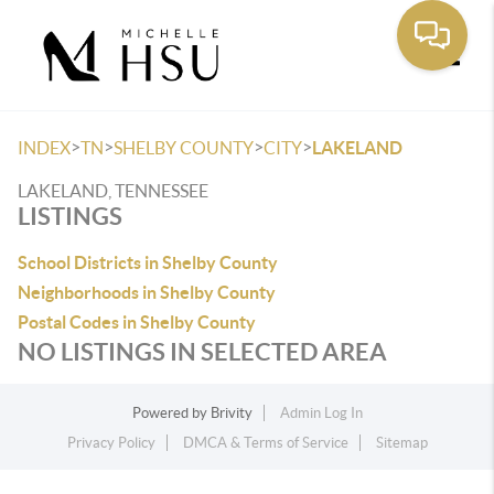
Toggle
>
>
>
>
INDEX
TN
SHELBY COUNTY
CITY
LAKELAND
LAKELAND, TENNESSEE
LISTINGS
School Districts in Shelby County
Neighborhoods in Shelby County
Postal Codes in Shelby County
NO LISTINGS IN SELECTED AREA
Powered by
Brivity
Admin Log In
Privacy Policy
DMCA & Terms of Service
Sitemap