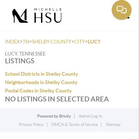
Toggle
>
>
>
>
INDEX
TN
SHELBY COUNTY
CITY
LUCY
LUCY, TENNESSEE
LISTINGS
School Districts in Shelby County
Neighborhoods in Shelby County
Postal Codes in Shelby County
NO LISTINGS IN SELECTED AREA
Powered by
Brivity
Admin Log In
Privacy Policy
DMCA & Terms of Service
Sitemap