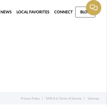
 NEWS
LOCAL FAVORITES
CONNECT
BLOG
Privacy Policy
DMCA & Terms of Service
Sitemap