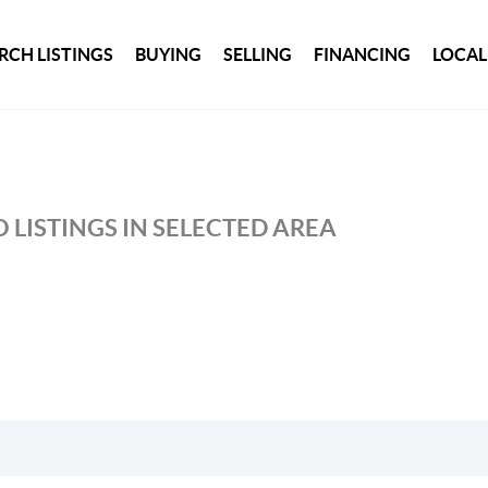
RCH LISTINGS
BUYING
SELLING
FINANCING
LOCAL
 LISTINGS IN SELECTED AREA