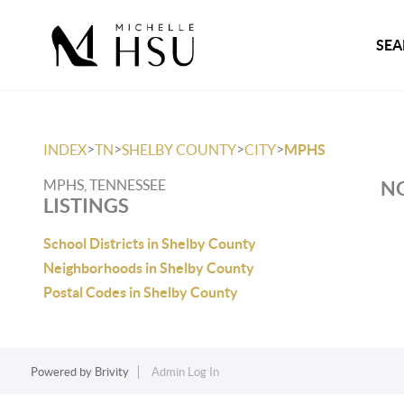
SEA
>
>
>
>
INDEX
TN
SHELBY COUNTY
CITY
MPHS
MPHS, TENNESSEE
NO
LISTINGS
School Districts in Shelby County
Neighborhoods in Shelby County
Postal Codes in Shelby County
Powered by
Brivity
Admin Log In