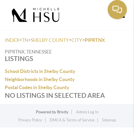
Toggle
>
>
>
>
INDEX
TN
SHELBY COUNTY
CITY
PIPRTNX
PIPRTNX, TENNESSEE
LISTINGS
School Districts in Shelby County
Neighborhoods in Shelby County
Postal Codes in Shelby County
NO LISTINGS IN SELECTED AREA
Powered by
Brivity
Admin Log In
Privacy Policy
DMCA & Terms of Service
Sitemap