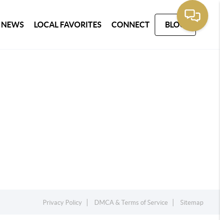
 NEWS
LOCAL FAVORITES
CONNECT
BLOG
Privacy Policy
DMCA & Terms of Service
Sitemap