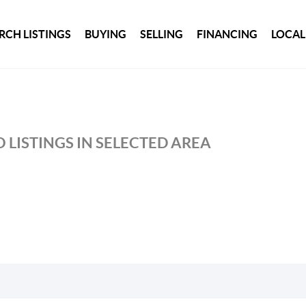
RCH LISTINGS
BUYING
SELLING
FINANCING
LOCAL
 LISTINGS IN SELECTED AREA