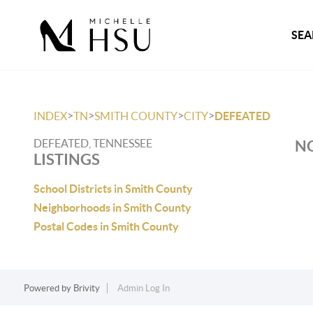
SEA
>
>
>
>
INDEX
TN
SMITH COUNTY
CITY
DEFEATED
DEFEATED, TENNESSEE
NO
LISTINGS
School Districts in Smith County
Neighborhoods in Smith County
Postal Codes in Smith County
Powered by
Brivity
Admin Log In