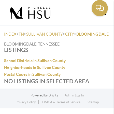
Toggle
>
>
>
>
INDEX
TN
SULLIVAN COUNTY
CITY
BLOOMINGDALE
BLOOMINGDALE, TENNESSEE
LISTINGS
School Districts in Sullivan County
Neighborhoods in Sullivan County
Postal Codes in Sullivan County
NO LISTINGS IN SELECTED AREA
Powered by
Brivity
Admin Log In
Privacy Policy
DMCA & Terms of Service
Sitemap