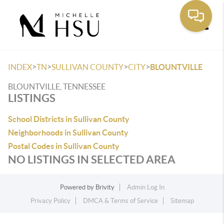
Toggle
>
>
>
>
INDEX
TN
SULLIVAN COUNTY
CITY
BLOUNTVILLE
BLOUNTVILLE, TENNESSEE
LISTINGS
School Districts in Sullivan County
Neighborhoods in Sullivan County
Postal Codes in Sullivan County
NO LISTINGS IN SELECTED AREA
Powered by
Brivity
Admin Log In
Privacy Policy
DMCA & Terms of Service
Sitemap