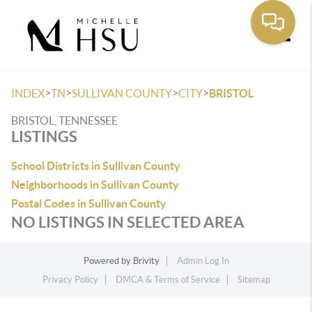
Toggle
>
>
>
>
INDEX
TN
SULLIVAN COUNTY
CITY
BRISTOL
BRISTOL, TENNESSEE
LISTINGS
School Districts in Sullivan County
Neighborhoods in Sullivan County
Postal Codes in Sullivan County
NO LISTINGS IN SELECTED AREA
Powered by
Brivity
Admin Log In
Privacy Policy
DMCA & Terms of Service
Sitemap