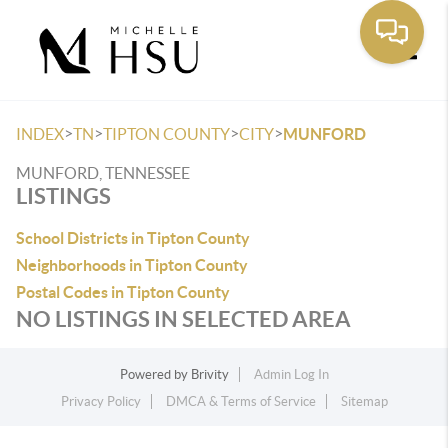
Toggle
>
>
>
>
INDEX
TN
TIPTON COUNTY
CITY
MUNFORD
MUNFORD, TENNESSEE
LISTINGS
School Districts in Tipton County
Neighborhoods in Tipton County
Postal Codes in Tipton County
NO LISTINGS IN SELECTED AREA
Powered by
Brivity
Admin Log In
Privacy Policy
DMCA & Terms of Service
Sitemap