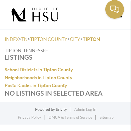
Toggle
>
>
>
>
INDEX
TN
TIPTON COUNTY
CITY
TIPTON
TIPTON, TENNESSEE
LISTINGS
School Districts in Tipton County
Neighborhoods in Tipton County
Postal Codes in Tipton County
NO LISTINGS IN SELECTED AREA
Powered by
Brivity
Admin Log In
Privacy Policy
DMCA & Terms of Service
Sitemap