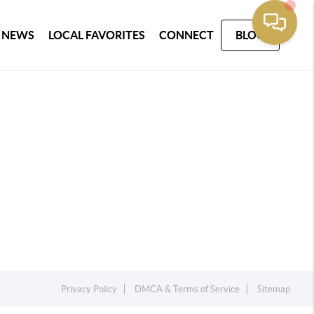
 NEWS
LOCAL FAVORITES
CONNECT
BLOG
Privacy Policy
DMCA & Terms of Service
Sitemap