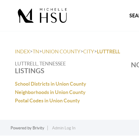
SEA
>
>
>
>
INDEX
TN
UNION COUNTY
CITY
LUTTRELL
LUTTRELL, TENNESSEE
NO
LISTINGS
School Districts in Union County
Neighborhoods in Union County
Postal Codes in Union County
Powered by
Brivity
Admin Log In