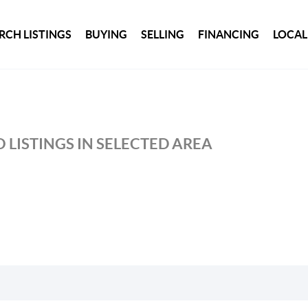
RCH LISTINGS
BUYING
SELLING
FINANCING
LOCAL
 LISTINGS IN SELECTED AREA