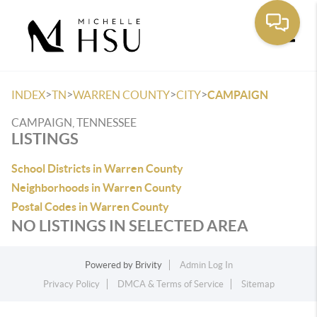
Toggle
>
>
>
>
INDEX
TN
WARREN COUNTY
CITY
CAMPAIGN
CAMPAIGN, TENNESSEE
LISTINGS
School Districts in Warren County
Neighborhoods in Warren County
Postal Codes in Warren County
NO LISTINGS IN SELECTED AREA
Powered by
Brivity
Admin Log In
Privacy Policy
DMCA & Terms of Service
Sitemap