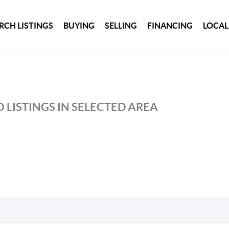
RCH LISTINGS
BUYING
SELLING
FINANCING
LOCAL
 LISTINGS IN SELECTED AREA