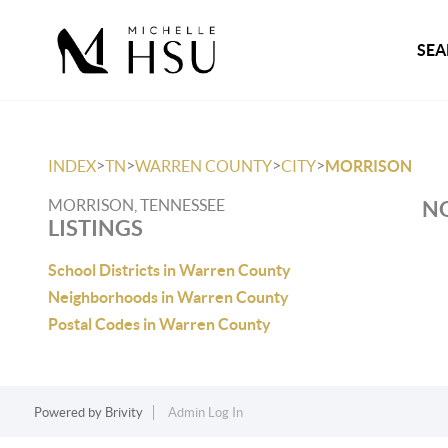
SEA
>
>
>
>
INDEX
TN
WARREN COUNTY
CITY
MORRISON
MORRISON, TENNESSEE
NO
LISTINGS
School Districts in Warren County
Neighborhoods in Warren County
Postal Codes in Warren County
Powered by
Brivity
Admin Log In