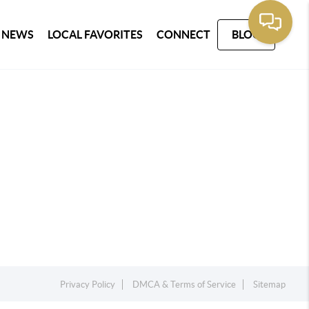
 NEWS
LOCAL FAVORITES
CONNECT
BLOG
Privacy Policy
DMCA & Terms of Service
Sitemap