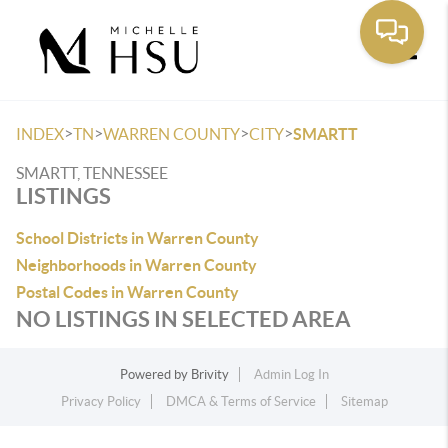
Toggle
>
>
>
>
INDEX
TN
WARREN COUNTY
CITY
SMARTT
SMARTT, TENNESSEE
LISTINGS
School Districts in Warren County
Neighborhoods in Warren County
Postal Codes in Warren County
NO LISTINGS IN SELECTED AREA
Powered by
Brivity
Admin Log In
Privacy Policy
DMCA & Terms of Service
Sitemap