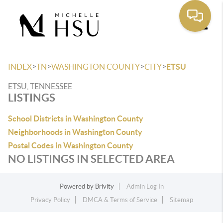
Toggle
>
>
>
>
INDEX
TN
WASHINGTON COUNTY
CITY
ETSU
ETSU, TENNESSEE
LISTINGS
School Districts in Washington County
Neighborhoods in Washington County
Postal Codes in Washington County
NO LISTINGS IN SELECTED AREA
Powered by
Brivity
Admin Log In
Privacy Policy
DMCA & Terms of Service
Sitemap