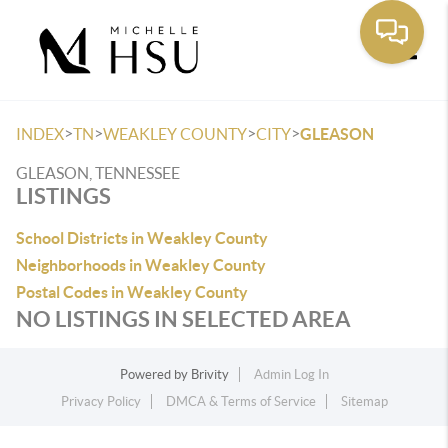
Toggle
>
>
>
>
INDEX
TN
WEAKLEY COUNTY
CITY
GLEASON
GLEASON, TENNESSEE
LISTINGS
School Districts in Weakley County
Neighborhoods in Weakley County
Postal Codes in Weakley County
NO LISTINGS IN SELECTED AREA
Powered by
Brivity
Admin Log In
Privacy Policy
DMCA & Terms of Service
Sitemap