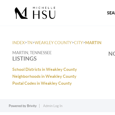
SEA
>
>
>
>
INDEX
TN
WEAKLEY COUNTY
CITY
MARTIN
MARTIN, TENNESSEE
NO
LISTINGS
School Districts in Weakley County
Neighborhoods in Weakley County
Postal Codes in Weakley County
Powered by
Brivity
Admin Log In