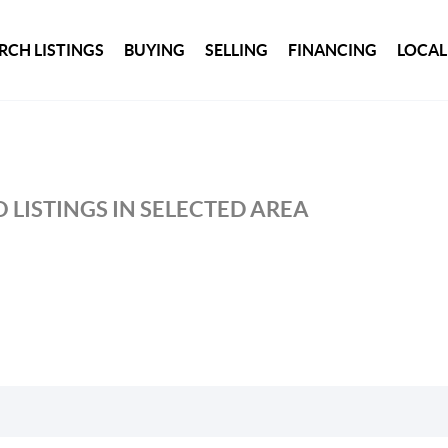
RCH LISTINGS
BUYING
SELLING
FINANCING
LOCAL
 LISTINGS IN SELECTED AREA