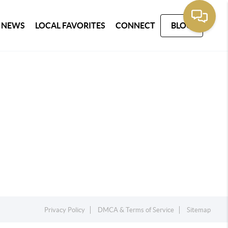
 NEWS
LOCAL FAVORITES
CONNECT
BLOG
Privacy Policy
DMCA & Terms of Service
Sitemap