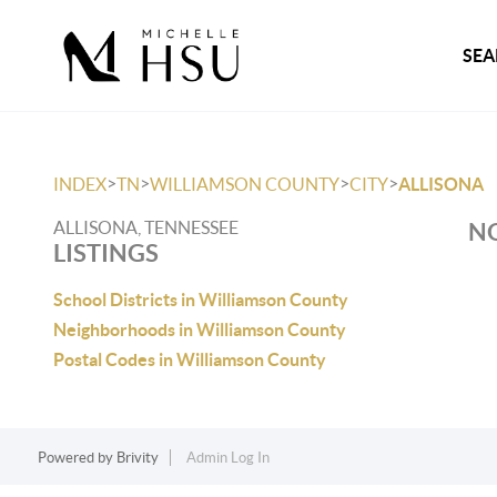
SEA
>
>
>
>
INDEX
TN
WILLIAMSON COUNTY
CITY
ALLISONA
ALLISONA, TENNESSEE
NO
LISTINGS
School Districts in Williamson County
Neighborhoods in Williamson County
Postal Codes in Williamson County
Powered by
Brivity
Admin Log In