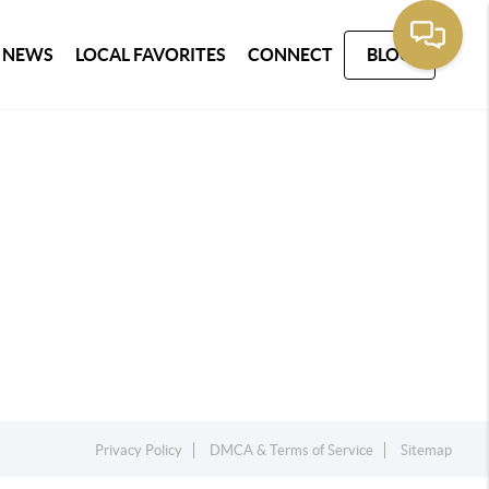
 NEWS
LOCAL FAVORITES
CONNECT
BLOG
Privacy Policy
DMCA & Terms of Service
Sitemap