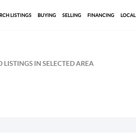
RCH LISTINGS
BUYING
SELLING
FINANCING
LOCAL
 LISTINGS IN SELECTED AREA