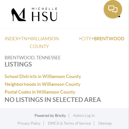
Toggle
>
>
>
>
INDEX
TN
WILLIAMSON
CITY
BRENTWOOD
COUNTY
BRENTWOOD, TENNESSEE
LISTINGS
School Districts in Williamson County
Neighborhoods in Williamson County
Postal Codes in Williamson County
NO LISTINGS IN SELECTED AREA
Powered by
Brivity
Admin Log In
Privacy Policy
DMCA & Terms of Service
Sitemap