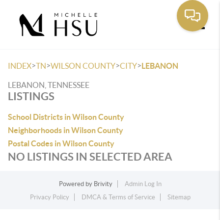
Toggle
>
>
>
>
INDEX
TN
WILSON COUNTY
CITY
LEBANON
LEBANON, TENNESSEE
LISTINGS
School Districts in Wilson County
Neighborhoods in Wilson County
Postal Codes in Wilson County
NO LISTINGS IN SELECTED AREA
Powered by
Brivity
Admin Log In
Privacy Policy
DMCA & Terms of Service
Sitemap